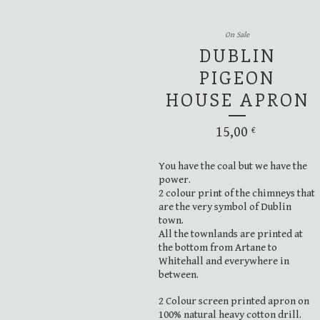
On Sale
DUBLIN
PIGEON
HOUSE APRON
15,00
€
You have the coal but we have the
power.
2 colour print of the chimneys that
are the very symbol of Dublin
town.
All the townlands are printed at
the bottom from Artane to
Whitehall and everywhere in
between.
2 Colour screen printed apron on
100% natural heavy cotton drill.