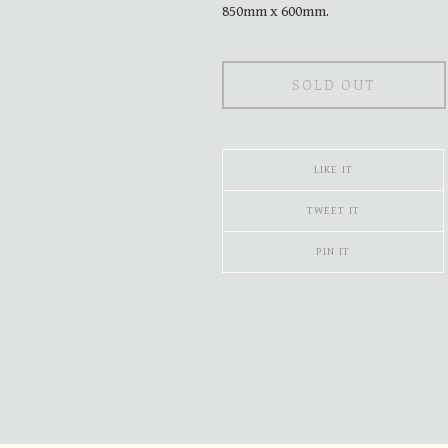
850mm x 600mm.
SOLD OUT
LIKE IT
TWEET IT
PIN IT