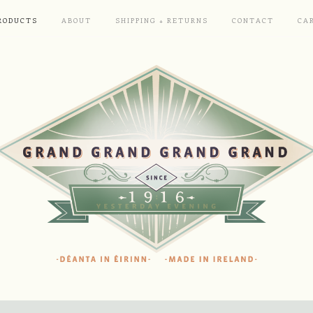
RODUCTS
ABOUT
SHIPPING + RETURNS
CONTACT
CA