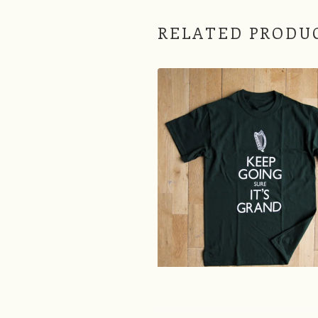
RELATED PRODU