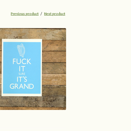
Previous product
Next product