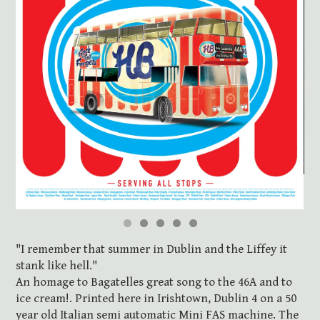
"I remember that summer in Dublin and the Liffey it
stank like hell."
An homage to Bagatelles great song to the 46A and to
ice cream!. Printed here in Irishtown, Dublin 4 on a 50
year old Italian semi automatic Mini FAS machine. The