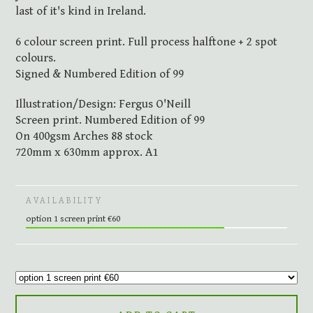
last of it's kind in Ireland.
6 colour screen print. Full process halftone + 2 spot
colours.
Signed & Numbered Edition of 99
Illustration/Design: Fergus O'Neill
Screen print. Numbered Edition of 99
On 400gsm Arches 88 stock
720mm x 630mm approx. A1
AVAILABILITY
option 1 screen print €60