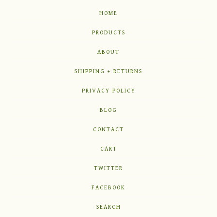
HOME
PRODUCTS
ABOUT
SHIPPING + RETURNS
PRIVACY POLICY
BLOG
CONTACT
CART
TWITTER
FACEBOOK
SEARCH