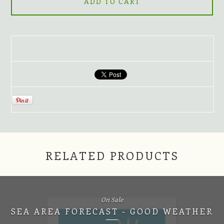
ADD TO CART
RELATED PRODUCTS
On Sale
SEA AREA FORECAST - GOOD WEATHER