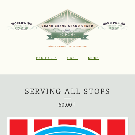
PRODUCTS
CART
MORE
SERVING ALL STOPS
60,00
€