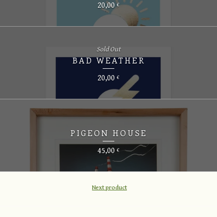
20,00
€
Sold Out
BAD WEATHER
20,00
€
PIGEON HOUSE
45,00
€
Next product